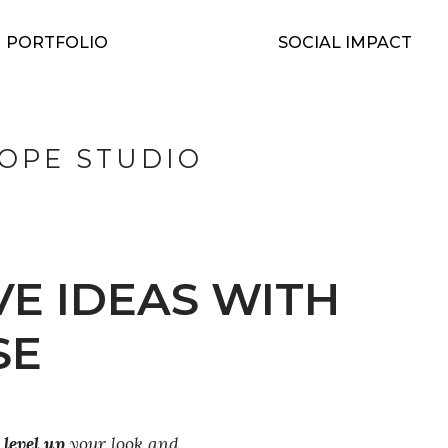
PORTFOLIO
SOCIAL IMPACT
OPE STUDIO
VE IDEAS WITH
SE
u
level up
your look and