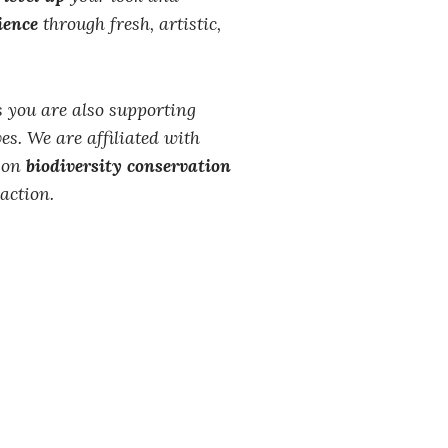
ience
through fresh, artistic,
 you are also supporting
es. We are affiliated with
s on
biodiversity conservation
action.