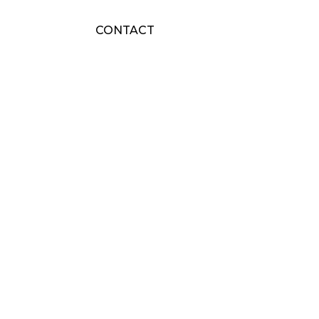
CONTACT