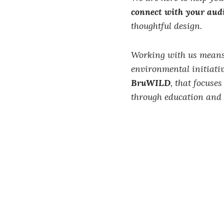
connect with your aud
thoughtful design.
Working with us means
environmental initiativ
BruWILD
, that focuse
through education and 