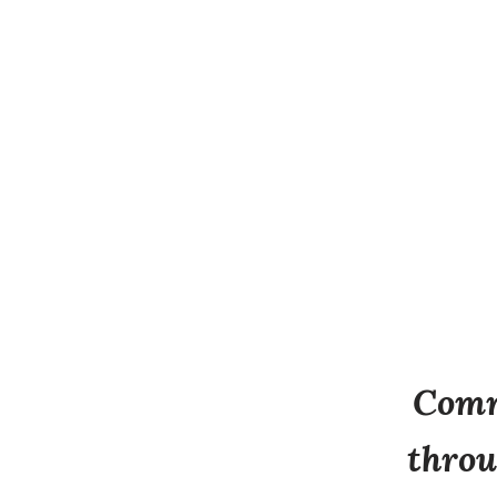
Comm
throu