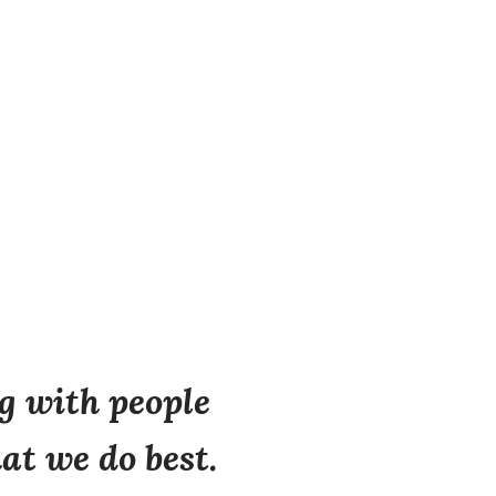
 with people
at we do best.