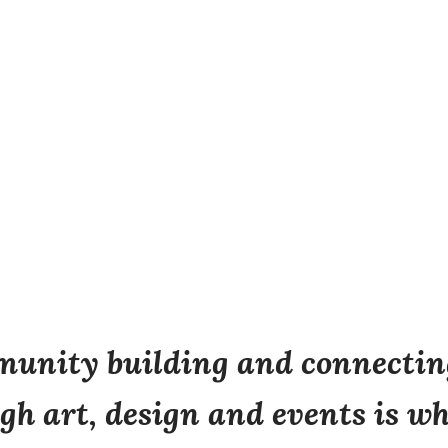
unity building and connecting
gh art, design and events is wh