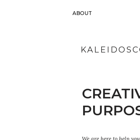
ABOUT
KALEIDOSC
CREATI
PURPO
We are here to help yo