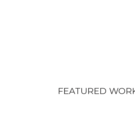
FEATURED WOR